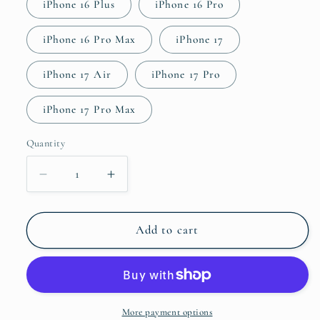
iPhone 16 Plus
iPhone 16 Pro
iPhone 16 Pro Max
iPhone 17
iPhone 17 Air
iPhone 17 Pro
iPhone 17 Pro Max
Quantity
Quantity
Decrease
Increase
quantity
quantity
for
for
Akira
Akira
Add to cart
Tough
Tough
Case
Case
for
for
iPhone®
iPhone®
More payment options