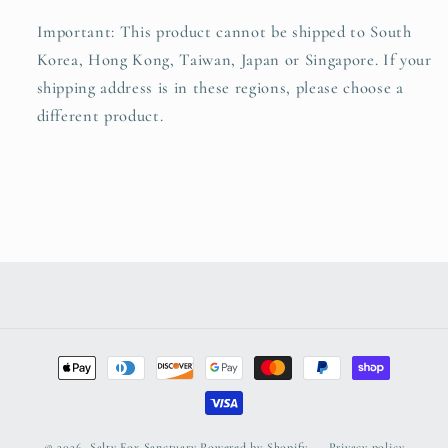
Important: This product cannot be shipped to South
Korea, Hong Kong, Taiwan, Japan or Singapore. If your
shipping address is in these regions, please choose a
different product.
Payment
methods
© 2026,
Salty Fox Sanctuary
Powered by Shopify
Privacy policy