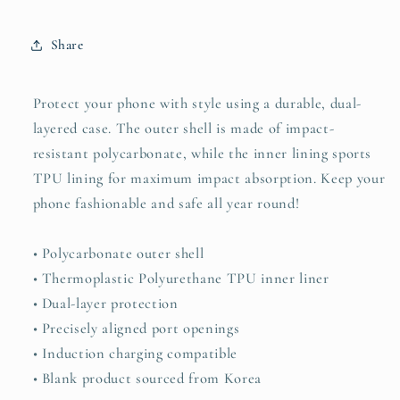
Share
Protect your phone with style using a durable, dual-
layered case. The outer shell is made of impact-
resistant polycarbonate, while the inner lining sports
TPU lining for maximum impact absorption. Keep your
phone fashionable and safe all year round!
• Polycarbonate outer shell
• Thermoplastic Polyurethane TPU inner liner
• Dual-layer protection
• Precisely aligned port openings
• Induction charging compatible
• Blank product sourced from Korea