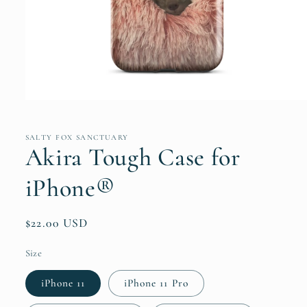
Open
media
1
in
SALTY FOX SANCTUARY
modal
Akira Tough Case for
iPhone®
Regular
$22.00 USD
price
Size
iPhone 11
iPhone 11 Pro