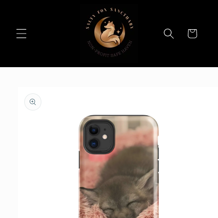
Skip to
content
Cart
Skip to
product
information