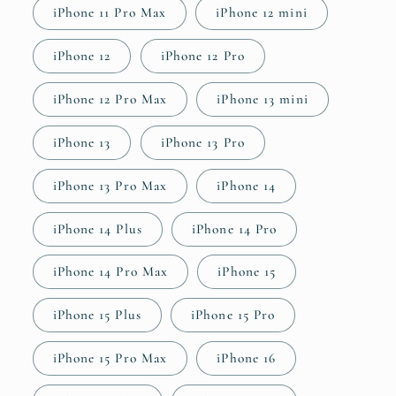
iPhone 11 Pro Max
iPhone 12 mini
iPhone 12
iPhone 12 Pro
iPhone 12 Pro Max
iPhone 13 mini
iPhone 13
iPhone 13 Pro
iPhone 13 Pro Max
iPhone 14
iPhone 14 Plus
iPhone 14 Pro
iPhone 14 Pro Max
iPhone 15
iPhone 15 Plus
iPhone 15 Pro
iPhone 15 Pro Max
iPhone 16