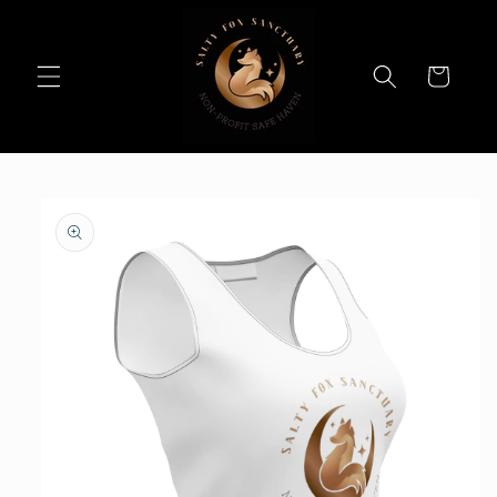
Skip to
content
Cart
Skip to
product
information