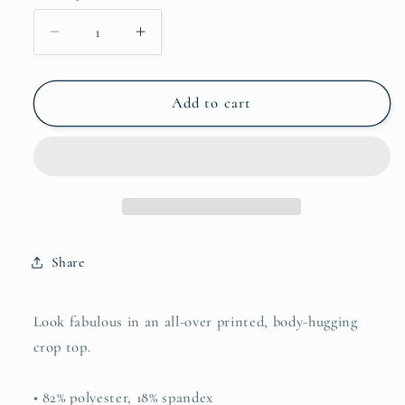
Decrease
Increase
quantity
quantity
for
for
Crop
Crop
Add to cart
Top
Top
Share
Look fabulous in an all-over printed, body-hugging
crop top.
• 82% polyester, 18% spandex