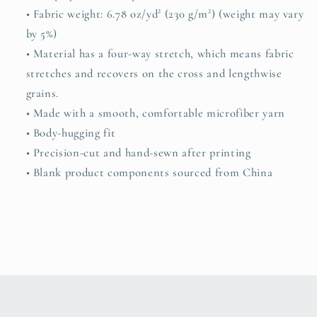
• Fabric weight: 6.78 oz/yd² (230 g/m²) (weight may vary
by 5%)
• Material has a four-way stretch, which means fabric
stretches and recovers on the cross and lengthwise
grains.
• Made with a smooth, comfortable microfiber yarn
• Body-hugging fit
• Precision-cut and hand-sewn after printing
• Blank product components sourced from China