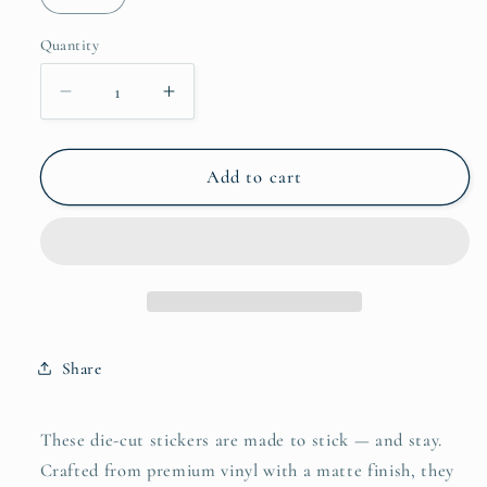
Quantity
Quantity
Decrease
Increase
quantity
quantity
for
for
Akira
Akira
Add to cart
Die-
Die-
cut
cut
stickers
stickers
Share
These die-cut stickers are made to stick — and stay.
Crafted from premium vinyl with a matte finish, they