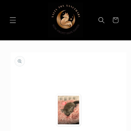
Skip to
content
Cart
Skip to
product
information