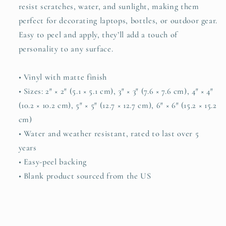
resist scratches, water, and sunlight, making them
perfect for decorating laptops, bottles, or outdoor gear.
Easy to peel and apply, they’ll add a touch of
personality to any surface.
• Vinyl with matte finish
• Sizes: 2″ × 2″ (5.1 × 5.1 cm), 3″ × 3″ (7.6 × 7.6 cm), 4″ × 4″
(10.2 × 10.2 cm), 5″ × 5″ (12.7 × 12.7 cm), 6″ × 6″ (15.2 × 15.2
cm)
• Water and weather resistant, rated to last over 5
years
• Easy-peel backing
• Blank product sourced from the US