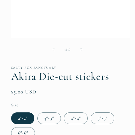
Open
media
1
of
1
/
16
in
modal
SALTY FOX SANCTUARY
Akira Die-cut stickers
Regular
$5.00 USD
price
Size
2″×2″
3″×3″
4″×4″
5″×5″
6″×6″