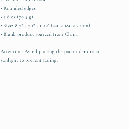
• Rounded edges
• 2.8 oz (79.4 g)
• Size: 8.7″ × 7.1″ × 0.12″ (220 × 180 × 3 mm)
• Blank product sourced from China
Attention: Avoid placing the pad under direct
sunlight to prevent fading.