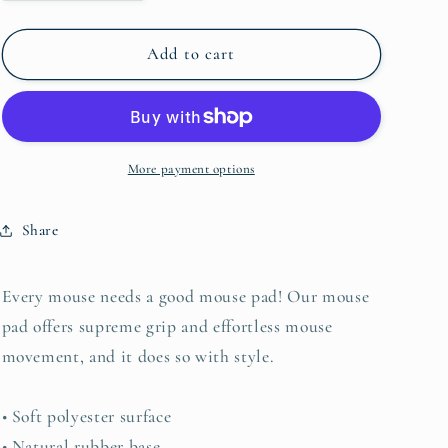
quantity
quantity
for
for
Teacup
Teacup
Add to cart
Mouse
Mouse
pad
pad
More payment options
Share
Every mouse needs a good mouse pad! Our mouse
pad offers supreme grip and effortless mouse
movement, and it does so with style.
• Soft polyester surface
• Natural rubber base