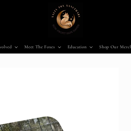
volved
Meet The Foxes
Education
Shop Our Merc