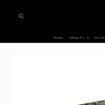
Skip to
content
Home
About Us
Get In
Skip to
product
information