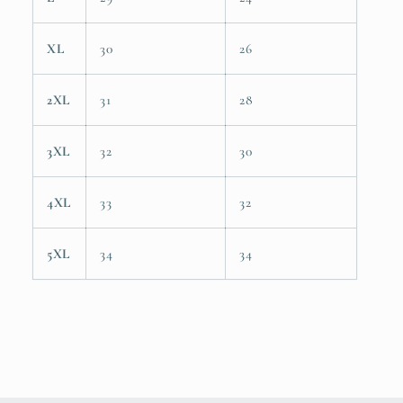
XL
30
26
2XL
31
28
3XL
32
30
4XL
33
32
5XL
34
34