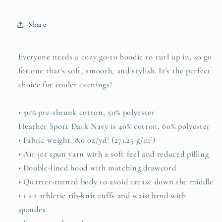
Share
Everyone needs a cozy go-to hoodie to curl up in, so go
for one that's soft, smooth, and stylish. It's the perfect
choice for cooler evenings!
• 50% pre-shrunk cotton, 50% polyester
Heather Sport Dark Navy is 40% cotton, 60% polyester
• Fabric weight: 8.0 oz/yd² (271.25 g/m²)
• Air-jet spun yarn with a soft feel and reduced pilling
• Double-lined hood with matching drawcord
• Quarter-turned body to avoid crease down the middle
• 1 × 1 athletic rib-knit cuffs and waistband with
spandex