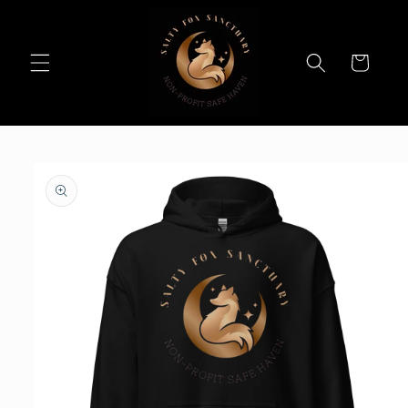
Skip to
content
Cart
Skip to
product
information