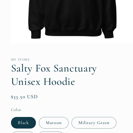
Open
media
1
in
MY STORE
modal
Salty Fox Sanctuary
Unisex Hoodie
Regular
$33.50 USD
price
Color
Black
Maroon
Military Green