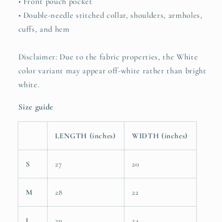
• Front pouch pocket
• Double-needle stitched collar, shoulders, armholes,
cuffs, and hem
Disclaimer: Due to the fabric properties, the White
color variant may appear off-white rather than bright
white.
Size guide
LENGTH (inches)
WIDTH (inches)
S
27
20
M
28
22
L
29
24