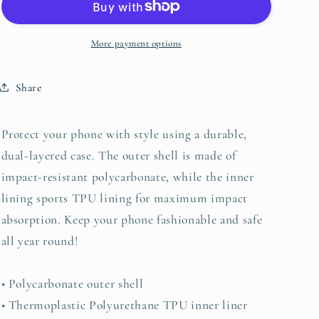
for
for
iPhone®
iPhone®
More payment options
Share
Protect your phone with style using a durable,
dual-layered case. The outer shell is made of
impact-resistant polycarbonate, while the inner
lining sports TPU lining for maximum impact
absorption. Keep your phone fashionable and safe
all year round!
• Polycarbonate outer shell
• Thermoplastic Polyurethane TPU inner liner