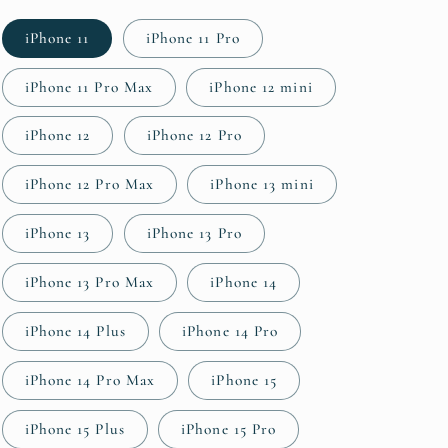
iPhone 11
iPhone 11 Pro
iPhone 11 Pro Max
iPhone 12 mini
iPhone 12
iPhone 12 Pro
iPhone 12 Pro Max
iPhone 13 mini
iPhone 13
iPhone 13 Pro
iPhone 13 Pro Max
iPhone 14
iPhone 14 Plus
iPhone 14 Pro
iPhone 14 Pro Max
iPhone 15
iPhone 15 Plus
iPhone 15 Pro