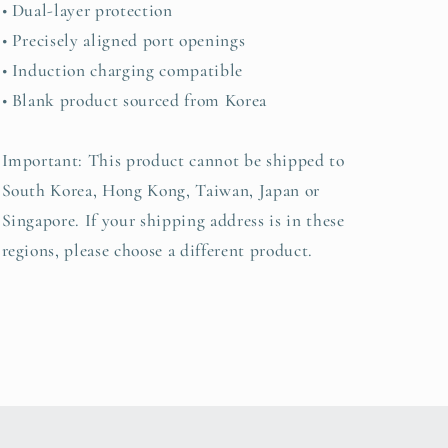
• Dual-layer protection
• Precisely aligned port openings
• Induction charging compatible
• Blank product sourced from Korea
Important: This product cannot be shipped to
South Korea, Hong Kong, Taiwan, Japan or
Singapore. If your shipping address is in these
regions, please choose a different product.