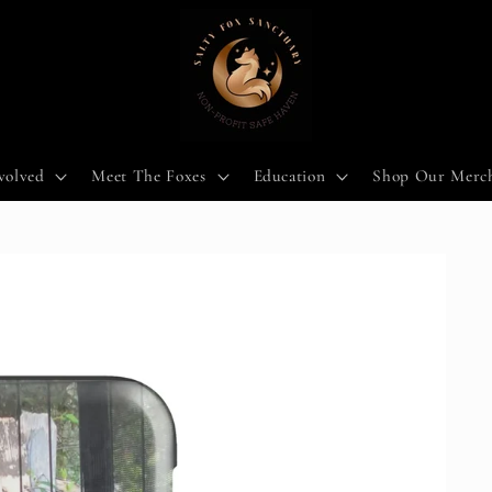
volved
Meet The Foxes
Education
Shop Our Merc