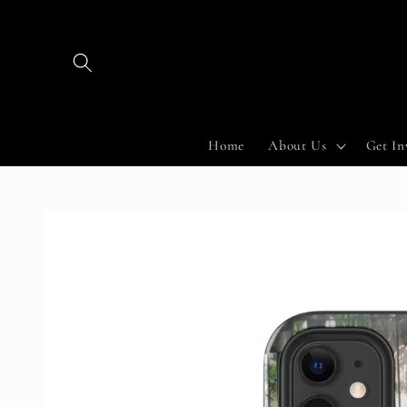
Skip to
content
Home
About Us
Get In
Skip to
product
information