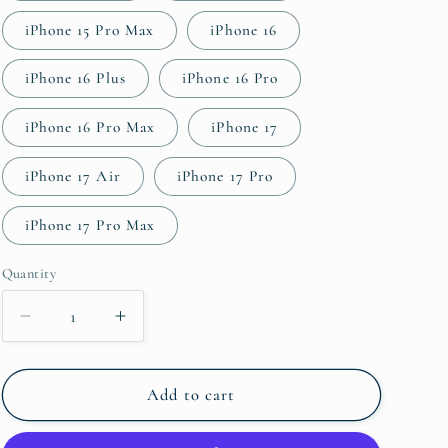
iPhone 15 Pro Max
iPhone 16
iPhone 16 Plus
iPhone 16 Pro
iPhone 16 Pro Max
iPhone 17
iPhone 17 Air
iPhone 17 Pro
iPhone 17 Pro Max
Quantity
Quantity
Decrease
Increase
quantity
quantity
for
for
Willow
Willow
Add to cart
Tough
Tough
Case
Case