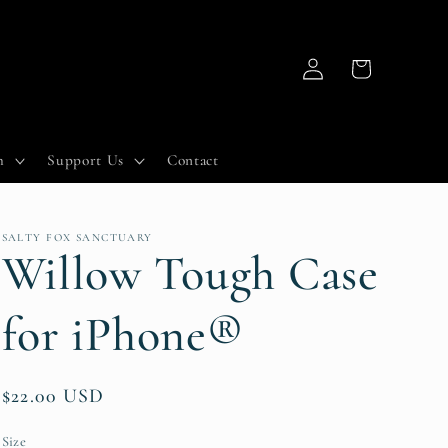
Log
Cart
in
h
Support Us
Contact
SALTY FOX SANCTUARY
Willow Tough Case
for iPhone®
Regular
$22.00 USD
price
Size